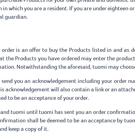
on in which you are a resident. If you are under eighteen or
al guardian.
order is an offer to buy the Products listed in and as d
hat the Products you have ordered may enter the product
mation. Notwithstanding the aforesaid, tuomi may choose
ll send you an acknowledgement including your order num
his acknowledgement will also contain a link or an attach
d to be an acceptance of your order.
 and tuomi until tuomi has sent you an order confirmation
onfirmation shall be deemed to be an acceptance by tuom
d keep a copy of it.