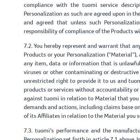
compliance with the tuomi service descrip
Personalization as such are agreed upon in the
and agreed that unless such Personalizati
responsibility of compliance of the Products w
7.2. You hereby represent and warrant that an
Products or your Personalization (“Material”),
any item, data or information that is unlawful
viruses or other contaminating or destructive
unrestricted right to provide it to us and tuo
products or services without accountability or
against tuomi in relation to Material that yo
demands and actions, including claims base on 
of its Affiliates in relation to the Material you
7.3. tuomi’s performance and the manufactu
Personalization set forth in article 7.1 above.