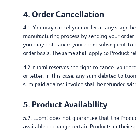
4. Order Cancellation
4.1. You may cancel your order at any stage be
manufacturing process by sending your order 
you may not cancel your order subsequent to 
order basis. The same shall apply to Product re
4.2. tuomi reserves the right to cancel your o
or letter. In this case, any sum debited to tuo
sum paid against invoice shall be refunded wit
5. Product Availability
5.2. tuomi does not guarantee that the Product
available or change certain Products or their sp