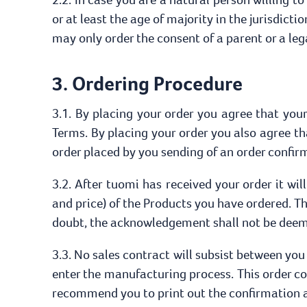
or at least the age of majority in the jurisdicti
may only order the consent of a parent or a leg
3. Ordering Procedure
3.1. By placing your order you agree that your 
Terms. By placing your order you also agree t
order placed by you sending of an order confir
3.2. After tuomi has received your order it wi
and price) of the Products you have ordered. T
doubt, the acknowledgement shall not be deeme
3.3. No sales contract will subsist between you
enter the manufacturing process. This order c
recommend you to print out the confirmation an