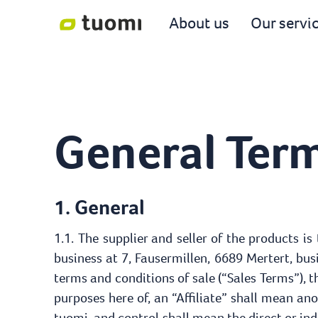
About us
Our servi
General Term
1. General
1.1. The supplier and seller of the products is
business at 7, Fausermillen, 6689 Mertert, bu
terms and conditions of sale (“Sales Terms”), th
purposes here of, an “Affiliate” shall mean an
tuomi, and control shall mean the direct or indi