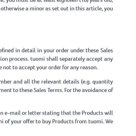
 otherwise a minor as set out in this article, you
efined in detail in your order under these Sales
ion process. tuomi shall separately accept any
 not to accept your order for any reason.
ber and all the relevant details (e.g. quantity
ment to these Sales Terms. For the avoidance of
 e-mail or letter stating that the Products will
i of your offer to buy Products from tuomi. We