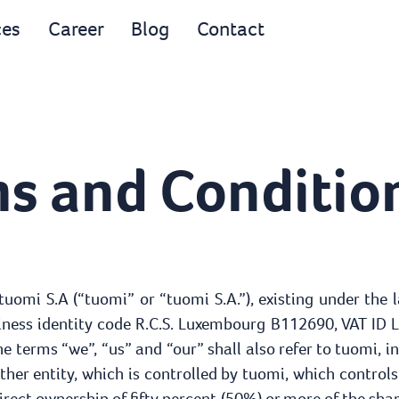
ces
Career
Blog
Contact
s and Condition
 tuomi S.A (“tuomi” or “tuomi S.A.”), existing under the
siness identity code R.C.S. Luxembourg B112690, VAT ID 
e terms “we”, “us” and “our” shall also refer to tuomi, incl
other entity, which is controlled by tuomi, which contr
rect ownership of fifty percent (50%) or more of the share