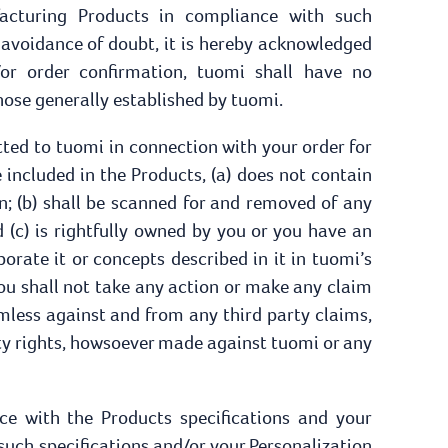
facturing Products in compliance with such
e avoidance of doubt, it is hereby acknowledged
or order confirmation, tuomi shall have no
hose generally established by tuomi.
ted to tuomi in connection with your order for
 included in the Products, (a) does not contain
on; (b) shall be scanned for and removed of any
 (c) is rightfully owned by you or you have an
orate it or concepts described in it in tuomi’s
you shall not take any action or make any claim
mless against and from any third party claims,
rty rights, howsoever made against tuomi or any
e with the Products specifications and your
 such specifications and/or your Personalization