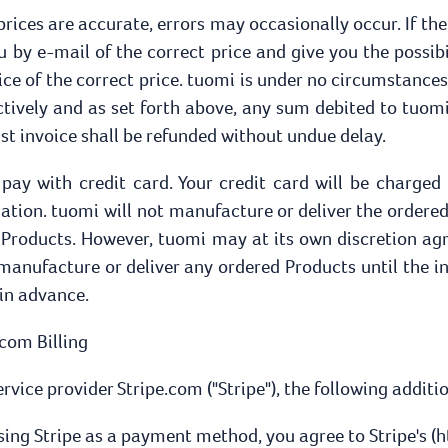
 prices are accurate, errors may occasionally occur. If the
u by e-mail of the correct price and give you the possib
ice of the correct price. tuomi is under no circumstances 
ctively and as set forth above, any sum debited to tuomi 
st invoice shall be refunded without undue delay.
to pay with credit card. Your credit card will be charge
tion. tuomi will not manufacture or deliver the ordered
e Products. However, tuomi may at its own discretion agr
o manufacture or deliver any ordered Products until the 
 in advance.
.com Billing
ice provider Stripe.com ("Stripe"), the following additi
sing Stripe as a payment method, you agree to Stripe's (h