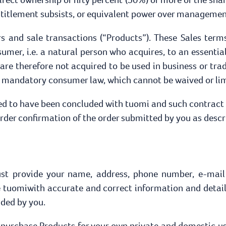
entitlement subsists, or equivalent power over managemen
ers and sale transactions (“Products”). These Sales term
mer, i.e. a natural person who acquires, to an essential
re therefore not acquired to be used in business or tra
e mandatory consumer law, which cannot be waived or lim
red to have been concluded with tuomi and such contract
der confirmation of the order submitted by you as descr
ust provide your name, address, phone number, e-mail
ide tuomiwith accurate and correct information and detail
ided by you.
o purchase Products for your own private and domestic us