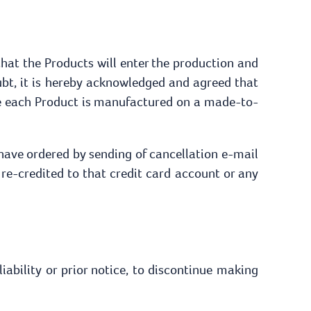
that the Products will enter the production and
bt, it is hereby acknowledged and agreed that
ce each Product is manufactured on a made-to-
 have ordered by sending of cancellation e-mail
e re-credited to that credit card account or any
iability or prior notice, to discontinue making